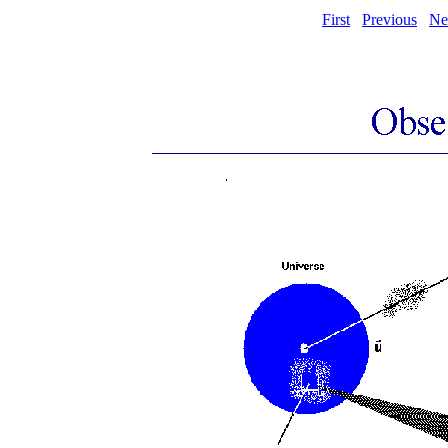
First
Previous
Ne