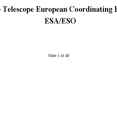
Slide 1 of 48