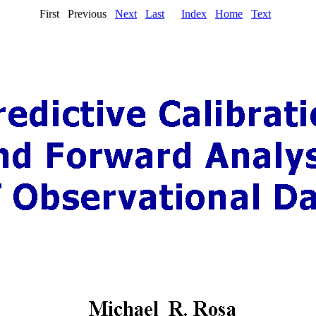
First Previous
Next
Last
Index
Home
Text