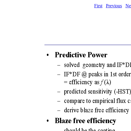
First
Previous
Ne